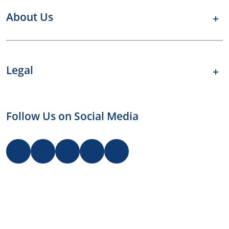
About Us
Legal
Follow Us on Social Media