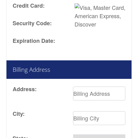
Credit Card:
Security Code:
Expiration Date:
Billing Address
Address:
City: