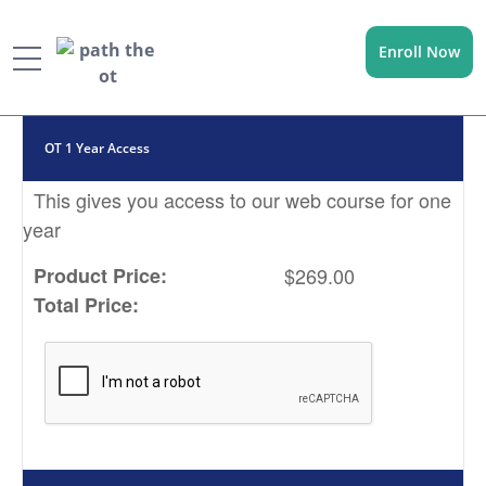
Enroll Now
Menu
OT 1 Year Access
This gives you access to our web course for one
year
Product Price:
$269.00
Total Price: