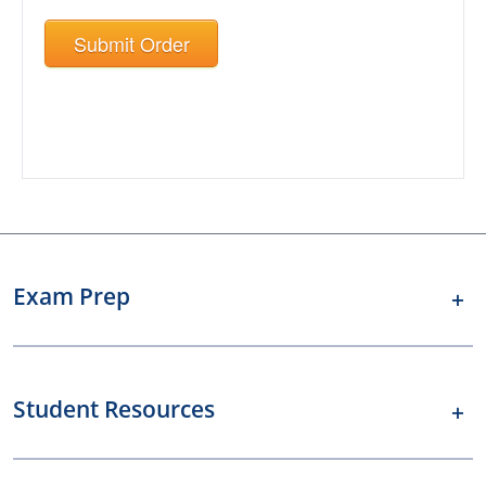
Submit Order
Exam Prep
Student Resources