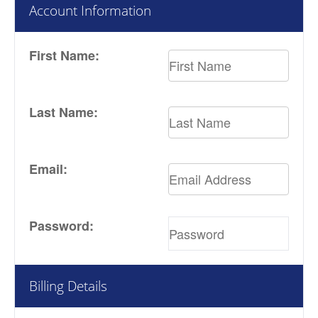
Account Information
First Name:
Last Name:
Email:
Password:
Billing Details