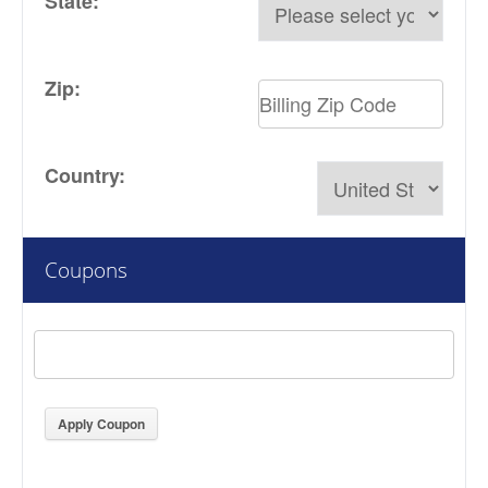
State:
Zip:
Country:
Coupons
Apply Coupon